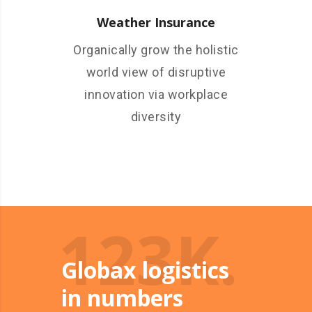
Weather Insurance
Organically grow the holistic
world view of disruptive
innovation via workplace
diversity
123K.
Globax logistics
in numbers