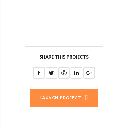
SHARE THIS PROJECTS
LAUNCH PROJECT