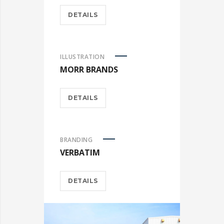
DETAILS
ILLUSTRATION
MORR BRANDS
DETAILS
BRANDING
VERBATIM
DETAILS