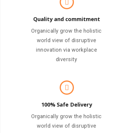
Quality and commitment
Organically grow the holistic
world view of disruptive
innovation via workplace
diversity
100% Safe Delivery
Organically grow the holistic
world view of disruptive