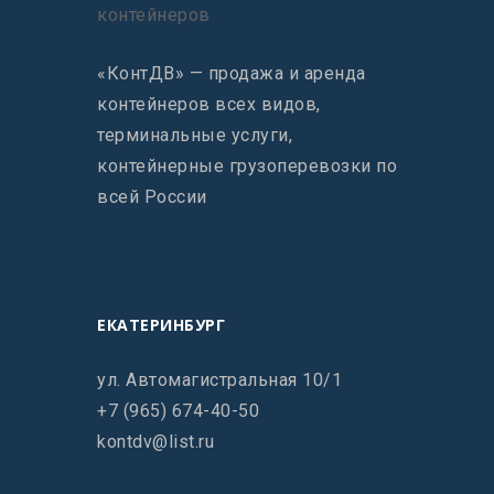
«КонтДВ» — продажа и аренда
контейнеров всех видов,
терминальные услуги,
контейнерные грузоперевозки по
всей России
ЕКАТЕРИНБУРГ
ул. Автомагистральная 10/1
+7 (965) 674-40-50
kontdv@list.ru