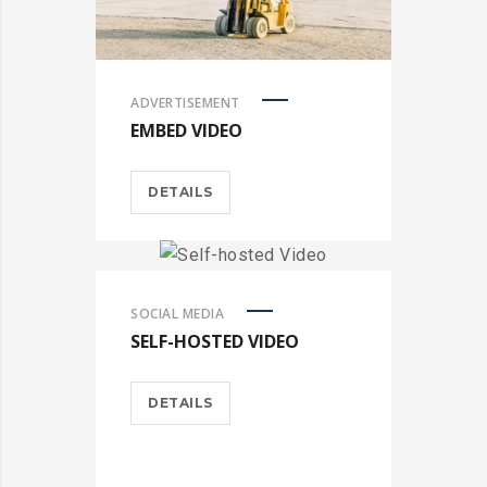
ADVERTISEMENT
EMBED VIDEO
DETAILS
SOCIAL MEDIA
SELF-HOSTED VIDEO
DETAILS