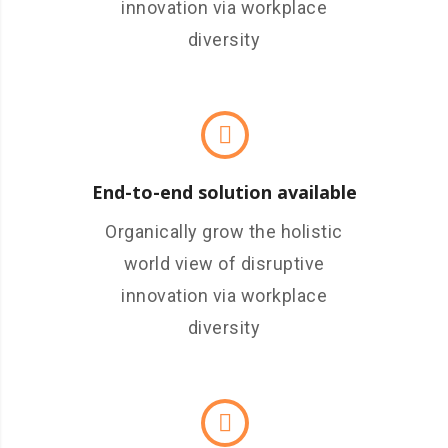
innovation via workplace
diversity
End-to-end solution available
Organically grow the holistic
world view of disruptive
innovation via workplace
diversity