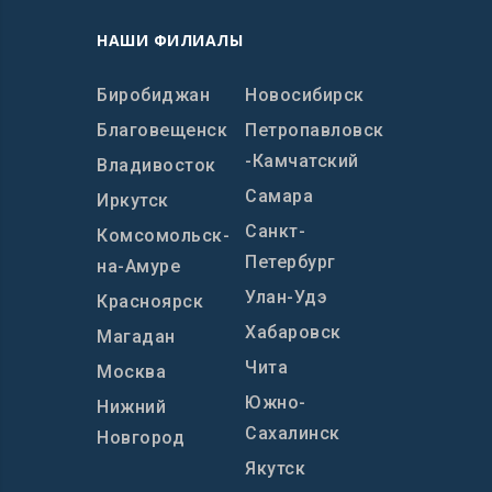
НАШИ ФИЛИАЛЫ
Биробиджан
Новосибирск
Благовещенск
Петропавловск
-Камчатский
Владивосток
Самара
Иркутск
Санкт-
Комсомольск-
Петербург
на-Амуре
Улан-Удэ
Красноярск
Хабаровск
Магадан
Чита
Москва
Южно-
Нижний
Сахалинск
Новгород
Якутск