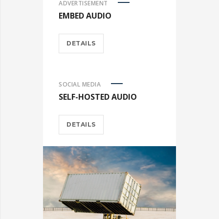
ADVERTISEMENT
EMBED AUDIO
DETAILS
SOCIAL MEDIA
SELF-HOSTED AUDIO
DETAILS