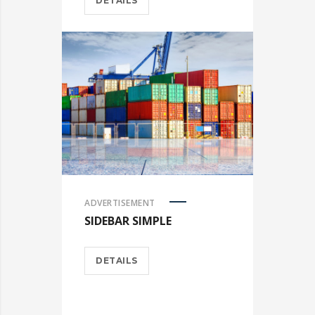
DETAILS
ADVERTISEMENT
SIDEBAR SIMPLE
DETAILS