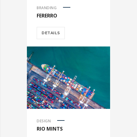
BRANDING
FERERRO
DETAILS
DESIGN
RIO MINTS