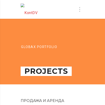
GLOBAX PORTFOLIO
PROJECTS
ПРОДАЖА И АРЕНДА