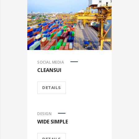
SOCIAL MEDIA
CLEANSUI
DETAILS
DESIGN
WIDE SIMPLE