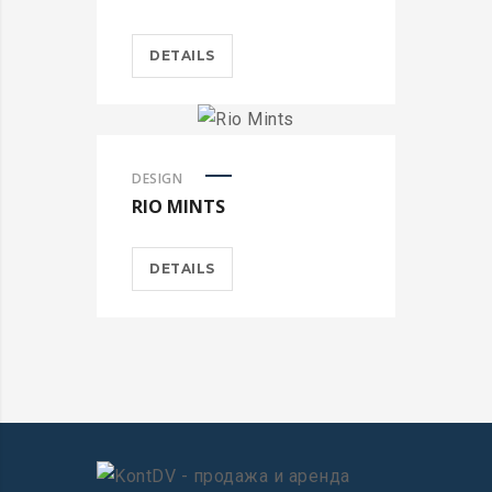
DETAILS
DESIGN
RIO MINTS
DETAILS