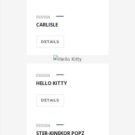
DESIGN
CARLISLE
DETAILS
DESIGN
HELLO KITTY
DETAILS
DESIGN
STER-KINEKOR POPZ