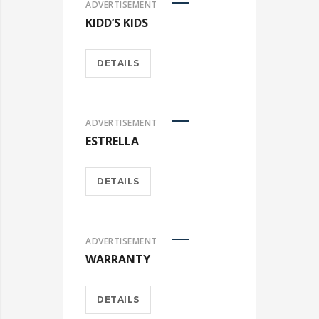
ADVERTISEMENT
KIDD’S KIDS
DETAILS
ADVERTISEMENT
ESTRELLA
DETAILS
ADVERTISEMENT
WARRANTY
DETAILS