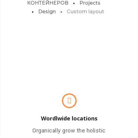
КОНТЕЙНЕРОВ
Projects
Design
Custom layout
Wordlwide locations
Organically grow the holistic