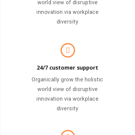
world view of disruptive
innovation via workplace
diversity
24/7 customer support
Organically grow the holistic
world view of disruptive
innovation via workplace
diversity