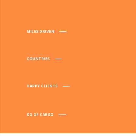
MILES DRIVEN
COUNTRIES
HAPPY CLIENTS
KG OF CARGO