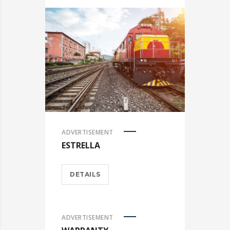
ADVERTISEMENT
ESTRELLA
DETAILS
ADVERTISEMENT