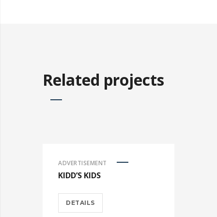
Related projects
ADVERTISEMENT
KIDD’S KIDS
DETAILS