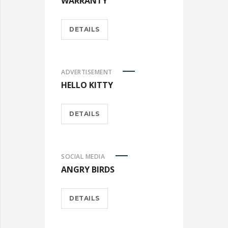
WARRANTY
DETAILS
ADVERTISEMENT
HELLO KITTY
DETAILS
SOCIAL MEDIA
ANGRY BIRDS
DETAILS